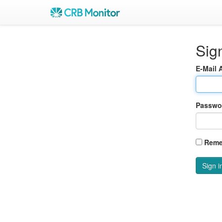
Sign
E-Mail 
Passwo
Reme