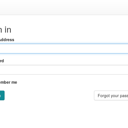
 in
Address
rd
mber me
Forgot your pas