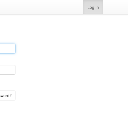
Log In
sword?